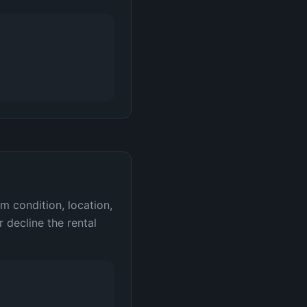
m condition, location,
 decline the rental