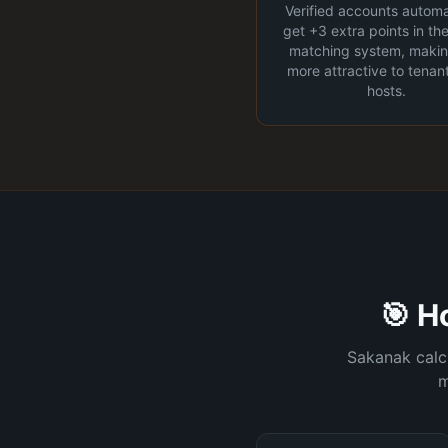
Verified accounts automa
get +3 extra points in th
matching system, maki
more attractive to tenan
hosts.
🎯 H
Sakanak calcu
m