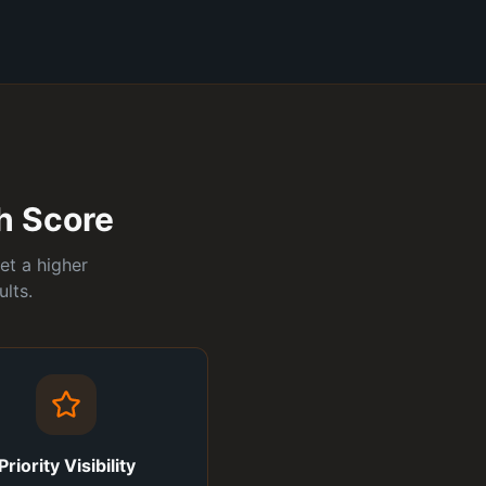
ch Score
et a higher
lts.
Priority Visibility