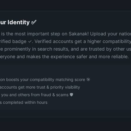
ur Identity ✅
n is the most important step on Sakanak! Upload your natio
rified badge ✓. Verified accounts get a higher compatibilit
 prominently in search results, and are trusted by other use
eryone and makes the experience safer and more reliable.
tion boosts your compatibility matching score 🎯
accounts get more trust & priority visibility
 you and others from fraud & scams 🛡️
s completed within hours