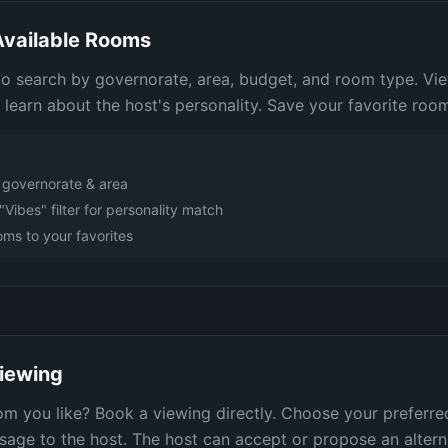
vailable Rooms
 to search by governorate, area, budget, and room type. Vi
d learn about the host's personality. Save your favorite rooms
y governorate & area
"Vibes" filter for personality match
ms to your favorites
iewing
m you like? Book a viewing directly. Choose your preferre
age to the host. The host can accept or propose an altern