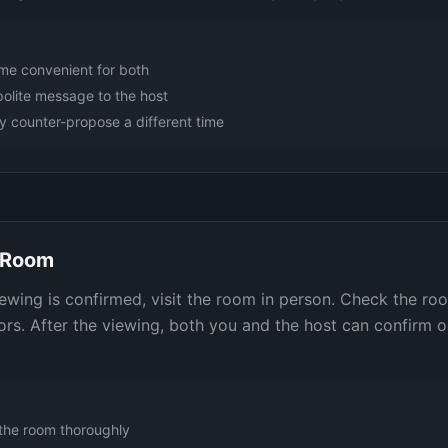
ime convenient for both
polite message to the host
 counter-propose a different time
e Room
iewing is confirmed, visit the room in person. Check the roo
rs. After the viewing, both you and the host can confirm or
the room thoroughly