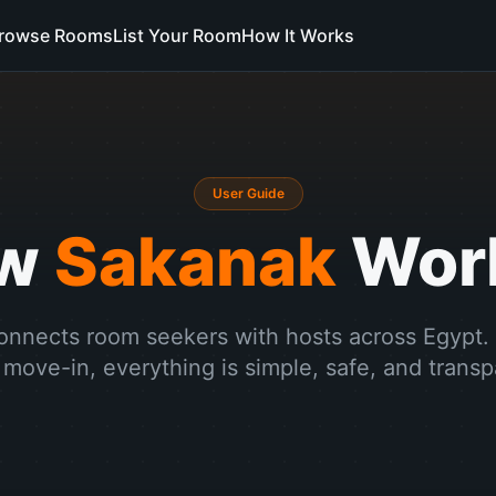
rowse Rooms
List Your Room
How It Works
User Guide
ow
Sakanak
Wor
nnects room seekers with hosts across Egypt.
 move-in, everything is simple, safe, and transp