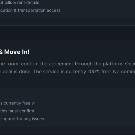
t bills & rent details
cation & transportation access
& Move In!
 the room, confirm the agreement through the platform. Onc
e deal is done. The service is currently 100% free! No comm
is currently free 🎉
ties must confirm
support for any issues