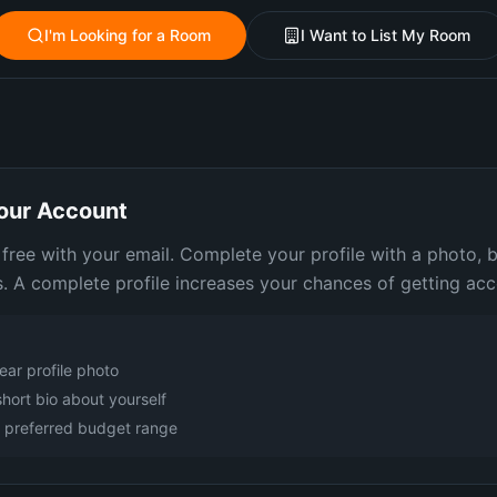
I'm Looking for a Room
I Want to List My Room
our Account
 free with your email. Complete your profile with a photo, 
. A complete profile increases your chances of getting acc
ear profile photo
short bio about yourself
r preferred budget range