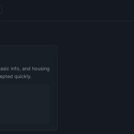
basic info, and housing
epted quickly.