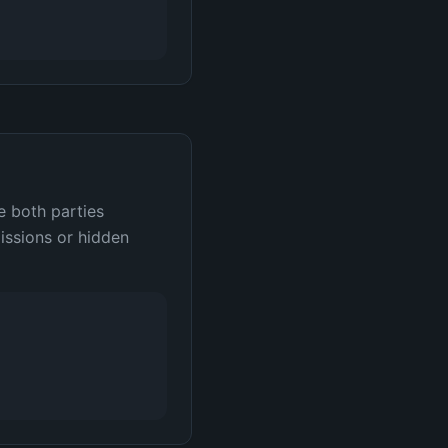
e both parties
issions or hidden