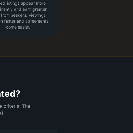
fied listings appear more
nently and earn greater
t from seekers. Viewings
n faster and agreements
come easier.
ated?
 criteria. The
s!