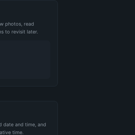
ew photos, read
 to revisit later.
d date and time, and
ative time.