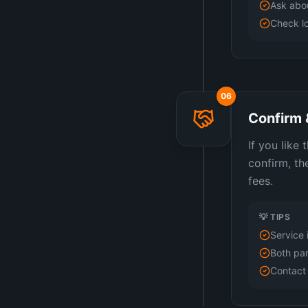
Ask abou
Check lo
06
Confirm 
If you like
confirm, th
fees.
💡 TIPS
Service 
Both par
Contact 