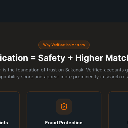
Why Verification Matters
ification = Safety + Higher Mat
on is the foundation of trust on Sakanak. Verified accounts g
patibility score and appear more prominently in search resu
ints
Fraud Protection