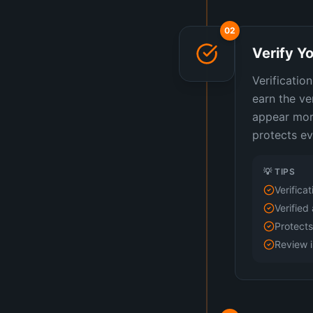
02
Verify Yo
Verificatio
earn the ve
appear more
protects ev
💡 TIPS
Verifica
Verified 
Protects
Review i