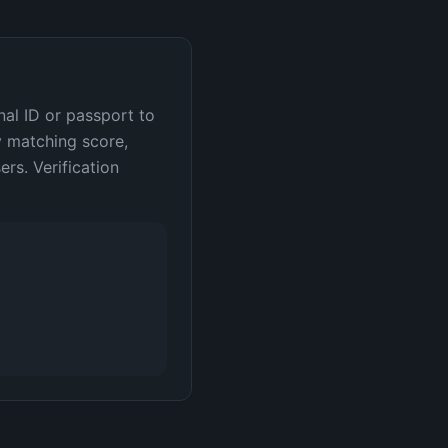
nal ID or passport to
y matching score,
rs. Verification