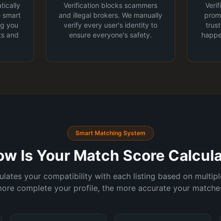
tically
Verification blocks scammers
Veri
e smart
and illegal brokers. We manually
promi
ng you
verify every user's identity to
trus
ts and
ensure everyone's safety.
happe
Smart Matching System
ow Is Your Match Score Calcul
lates your compatibility with each listing based on multiple
ore complete your profile, the more accurate your matche