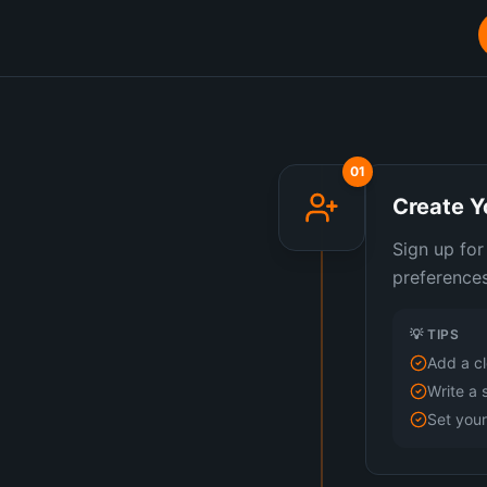
01
Create Y
Sign up for
preferences
💡 TIPS
Add a cl
Write a 
Set you