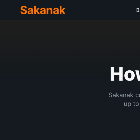
Sakanak
B
H
Sakanak co
up to