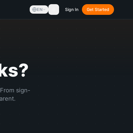
EN
Sign In
Get Started
ks?
 From sign-
arent.