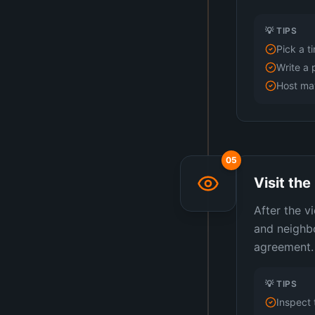
💡 TIPS
Pick a t
Write a 
Host may
05
Visit th
After the v
and neighbo
agreement.
💡 TIPS
Inspect 