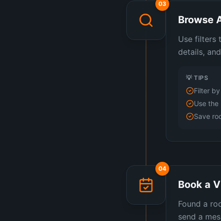
03
Browse A
Use filters
details, an
💡 TIPS
Filter b
Use the 
Save roo
04
Book a V
Found a roo
send a mess