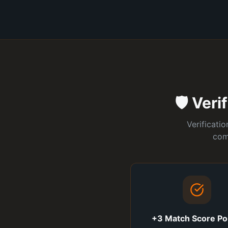
🛡️ Ver
Verificati
com
+3 Match Score Po