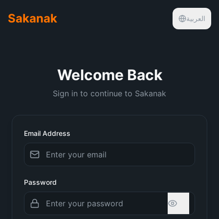
Sakanak
العربية
Welcome Back
Sign in to continue to Sakanak
Email Address
Password