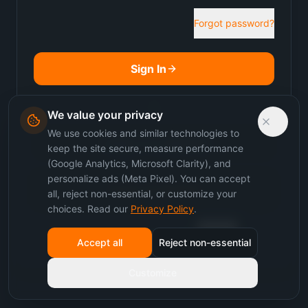
Forgot password?
Sign In
or
We value your privacy
We use cookies and similar technologies to
Sign in to Sakanak
keep the site secure, measure performance
(Google Analytics, Microsoft Clarity), and
personalize ads (Meta Pixel). You can accept
Join as Student
all, reject non-essential, or customize your
choices. Read our
Privacy Policy
.
Don't have an account?
Sign up
Accept all
Reject non-essential
Customize